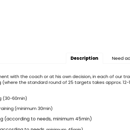
Description
Need ad
ent with the coach or at his own decision, in each of our tra
g (where the standard round of 25 targets takes approx. 12-15
g (30-60min)
raining
(minimum 30min)
ing (according to needs, minimum 45min)
according to needs
, minimum 45min)