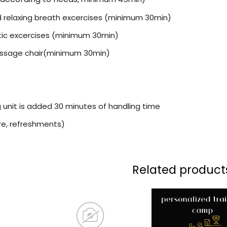
 relaxing breath excercises (minimum 30min)
ic excercises (minimum 30min)
assage chair(minimum 30min)
g unit is added 30 minutes of handling time
ure, refreshments)
Related product