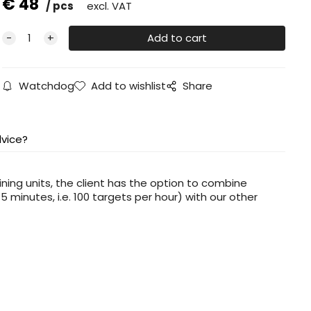
€
48
pcs
excl. VAT
Watchdog
Add to wishlist
Share
vice?
ining units, the client has the option to combine
 minutes, i.e. 100 targets per hour) with our other