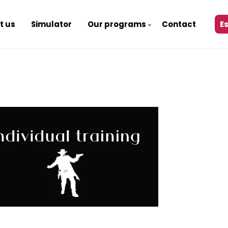
t us
Simulator
Our programs
Contact
E