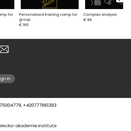
amp for
Personalized training camp for
Complex analysis
group
€ 96
€ 180
ign in
75004779, +420777661393
8, County of Sussex
elecka-akademie.institute