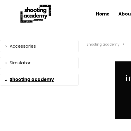
Home
Abou
Shooting academy
Accessories
Simulator
Shooting academy