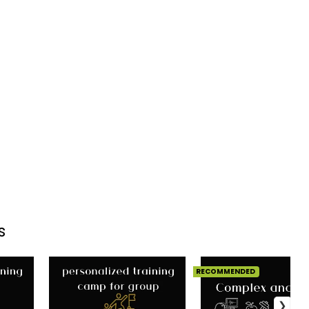
s
RECOMMENDED