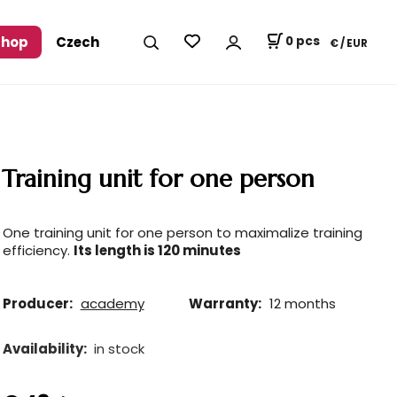
shop
Czech
0
pcs
€ / EUR
Training unit for one person
One training unit for one person to maximalize training
efficiency.
Its length is 120 minutes
Producer:
academy
Warranty:
12 months
Availability:
in stock