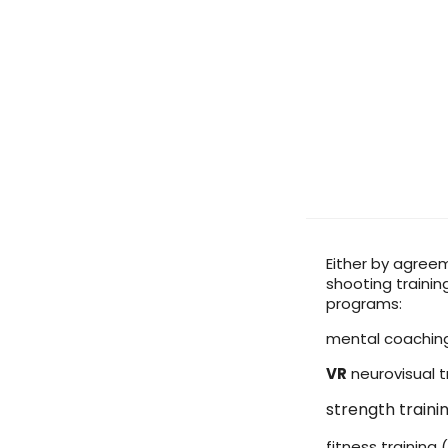
Either by agreem
shooting trainin
programs:
mental coachin
VR
neurovisual t
strength train
fitness training (