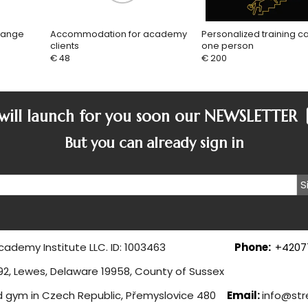
range
Accommodation for academy
Personalized training c
clients
one person
€ 48
€ 200
ill launch for you soon our
NEWSLETTER
But you can already sign in
S
 Academy Institute LLC. ID: 1003463
Phone:
+4207
ghway 16192, Lewes, Delaware 1995
d gym in Czech Republic, Přemyslovice 480
Email:
info@str