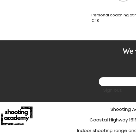
Personal coaching at 
€ 18
We w
Sign out
Shooting
Coastal Hi
Indoor shooting range an