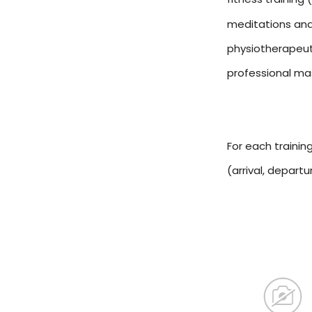
meditations and
physiotherapeut
professional m
For each trainin
(arrival, depart